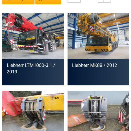
Liebherr LTM1060-3.1
/
Liebherr MK88
/ 2012
2019