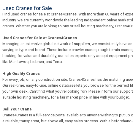
Used Cranes for Sale
Find used cranes for sale at Cranes4Cranes! With more than 60 years of exper
industry, we are currently worldwide the leading independent online marketp
cranes. Whether you are looking to buy or sell hoisting machinery, Cranes4Cra
Used Cranes for Sale at Cranes4Cranes
Managing an extensive global network of suppliers, we consistently have an i
varying in type and brand. These include crawler cranes, rough terrain crane
Looking for value and durability, our sales experts only accept equipment p
like Manitowoc, Liebherr, and Terex.
High Quality Cranes
For every job, on any construction site, Cranes4Cranes has the matching used 
Our real-time, easy-to-use, online database lets you browse for the perfect 
your own desk. Can’t find what you’re looking for? Please inform our support 
suitable hoisting machinery, for a fair market price, in line with your budget.
Sell Your Crane
Cranes4Cranes is a full-service portal available to anyone wishing to put up c
a reliable, transparent, but above all, easy sales process. With a beforehan
know what to expect. And if the sale falls flat, so will the fee. We adhere to a