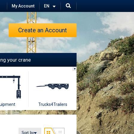
My Account
Create an Account
ling your crane
uipment
Trucks4Trailers