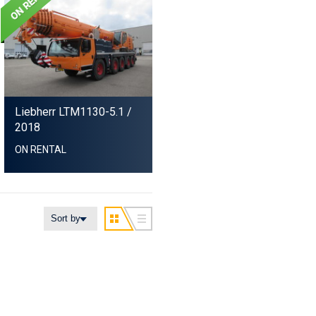
Liebherr LTM1130-5.1
/
2018
ON RENTAL