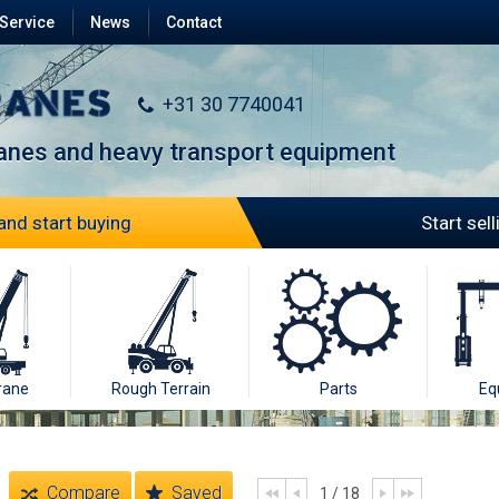
Service
News
Contact
+31 30 7740041
ranes and heavy transport equipment
and start buying
Start sel
rane
Rough Terrain
Parts
Eq
Compare
Saved
1 / 18