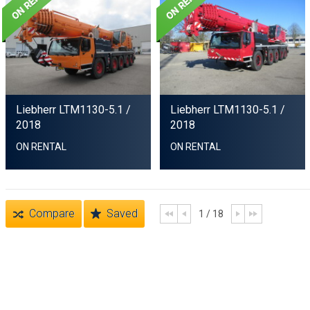
Liebherr LTM1130-5.1
/
Liebherr LTM1130-5.1
/
2018
2018
ON RENTAL
ON RENTAL
Compare
Saved
1 / 18