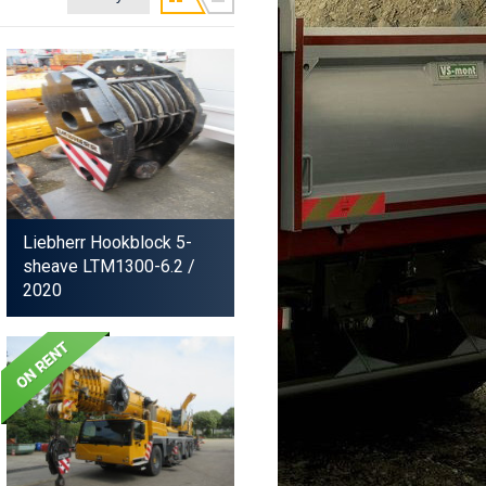
Liebherr Hookblock 5-
sheave LTM1300-6.2
/
2020