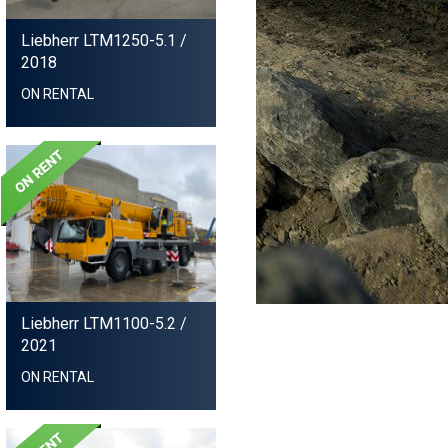
Liebherr LTM1250-5.1
/
2018
ON RENTAL
Liebherr LTM1100-5.2
/
2021
ON RENTAL