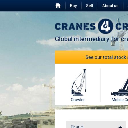
Buy
Sell
About us
Testimonials
FAQ
Global intermediary for c
See our total stock 
Crawler
Mobile C
Brand