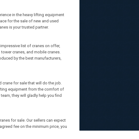
ience in the heavy lifting equipment
lace for the sale of new and used
nes is your trusted partner.
mpressive list of cranes on offer,
s, tower cranes, and mobile cranes.
roduced by the best manufacturers,
crane for sale that will do the job.
lifting equipment from the comfort of
team, they will gladly help you find
ranes for sale. Our sellers can expect
d-agreed fee on the minimum price, you
 no cure, no pay policy.