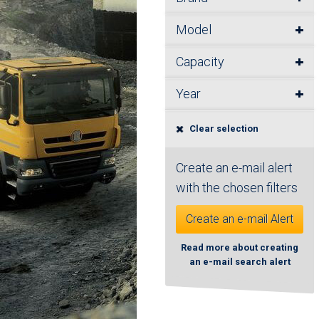
Model
Capacity
Year
Clear selection
Create an e-mail alert
with the chosen filters
Create an e-mail Alert
Read more about creating
an e-mail search alert