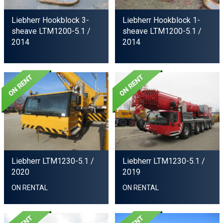
Liebherr Hookblock 3-
Liebherr Hookblock 1-
sheave LTM1200-5.1
/
sheave LTM1200-5.1
/
2014
2014
Liebherr LTM1230-5.1
/
Liebherr LTM1230-5.1
/
2020
2019
ON RENTAL
ON RENTAL